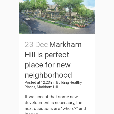
23 Dec
Markham
Hill is perfect
place for new
neighborhood
Posted at 12:23h
in
Building Healthy
Places
,
Markham Hill
If we accept that some new
development is necessary, the
next questions are “where?” and