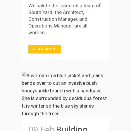
We salute the leadership team of
South Yard: the Architect,
Construction Manager, and
Operations Manager are all
women....
READ MORE
09 Feb
Building