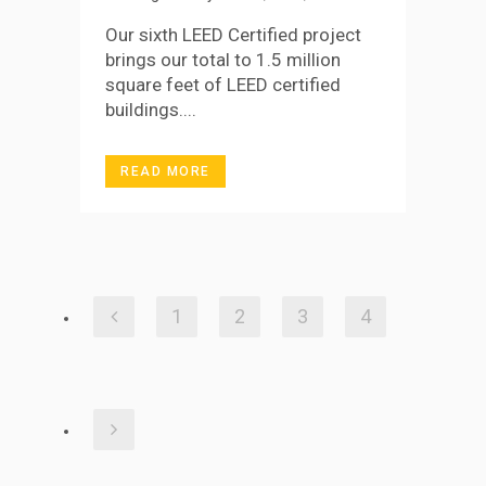
Our sixth LEED Certified project
brings our total to 1.5 million
square feet of LEED certified
buildings....
READ MORE
1
2
3
4