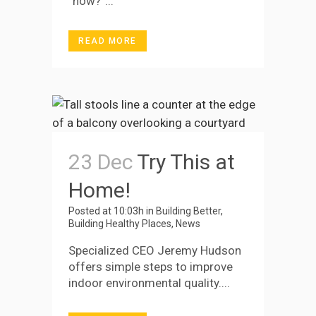
“how?”...
READ MORE
23 Dec
Try This at
Home!
Posted at 10:03h
in
Building Better
,
Building Healthy Places
,
News
Specialized CEO Jeremy Hudson
offers simple steps to improve
indoor environmental quality....