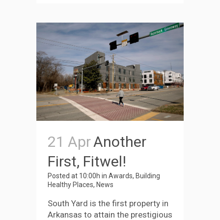
21 Apr
Another
First, Fitwel!
Posted at 10:00h
in
Awards
,
Building
Healthy Places
,
News
South Yard is the first property in
Arkansas to attain the prestigious