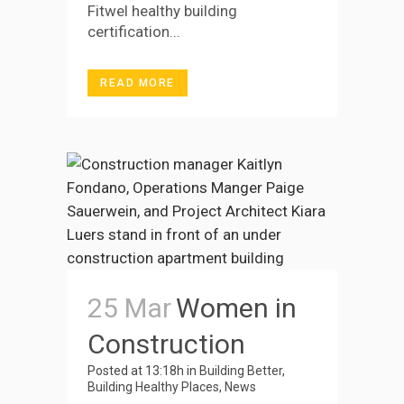
Fitwel healthy building
certification...
READ MORE
25 Mar
Women in
Construction
Posted at 13:18h
in
Building Better
,
Building Healthy Places
,
News