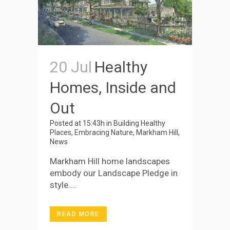
20 Jul
Healthy
Homes, Inside and
Out
Posted at 15:43h
in
Building Healthy
Places
,
Embracing Nature
,
Markham Hill
,
News
Markham Hill home landscapes
embody our Landscape Pledge in
style....
READ MORE