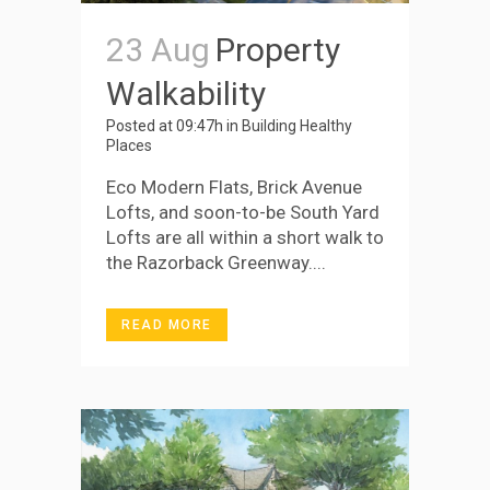
23 Aug
Property
Walkability
Posted at 09:47h
in
Building Healthy
Places
Eco Modern Flats, Brick Avenue
Lofts, and soon-to-be South Yard
Lofts are all within a short walk to
the Razorback Greenway....
READ MORE