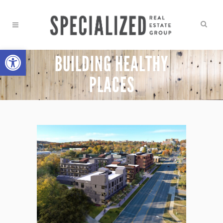
Open toolbar
BUILDING HEALTHY
PLACES