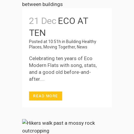
21 Dec
ECO AT
TEN
Posted at 10:51h
in
Building Healthy
Places
,
Moving Together
,
News
Celebrating ten years of Eco
Modern Flats with song, stats,
and a good old before-and-
after....
READ MORE