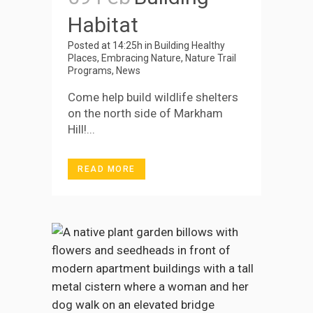
Habitat
Posted at 14:25h
in
Building Healthy
Places
,
Embracing Nature
,
Nature Trail
Programs
,
News
Come help build wildlife shelters
on the north side of Markham
Hill!...
READ MORE