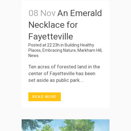
08 Nov
An Emerald
Necklace for
Fayetteville
Posted at 22:23h
in
Building Healthy
Places
,
Embracing Nature
,
Markham Hill
,
News
Ten acres of forested land in the
center of Fayetteville has been
set aside as public park....
READ MORE