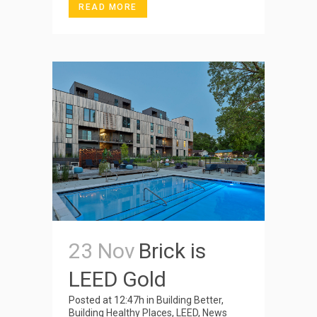
READ MORE
23 Nov
Brick is
LEED Gold
Posted at 12:47h
in
Building Better
,
Building Healthy Places
,
LEED
,
News