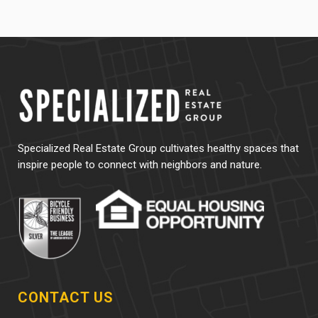
Specialized Real Estate Group cultivates healthy spaces that
inspire people to connect with neighbors and nature.
CONTACT US