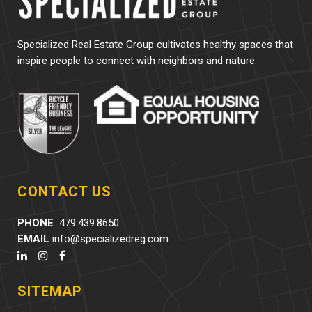
Specialized Real Estate Group cultivates healthy spaces that
inspire people to connect with neighbors and nature.
CONTACT US
PHONE
479.439.8650
EMAIL
info@specializedreg.com
SITEMAP