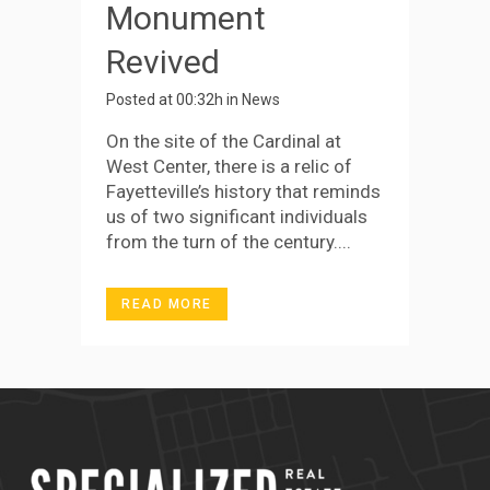
Monument
Revived
Posted at 00:32h
in
News
On the site of the Cardinal at
West Center, there is a relic of
Fayetteville’s history that reminds
us of two significant individuals
from the turn of the century....
READ MORE