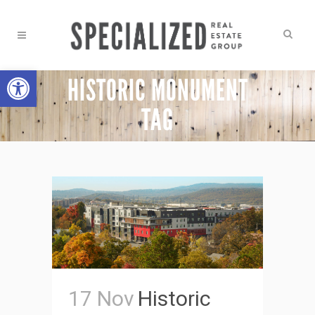
Open toolbar
HISTORIC MONUMENT
TAG
17 Nov
Historic