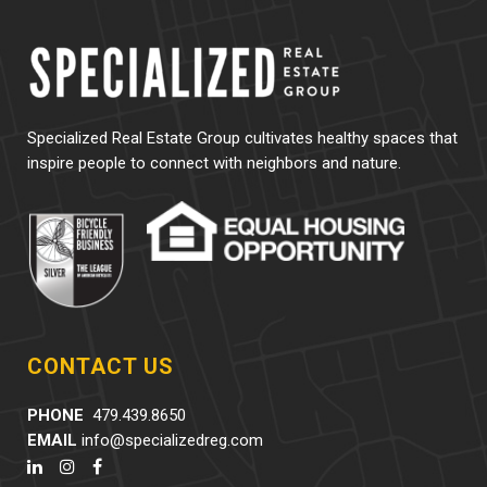
Specialized Real Estate Group cultivates healthy spaces that
inspire people to connect with neighbors and nature.
CONTACT US
PHONE
479.439.8650
EMAIL
info@specializedreg.com