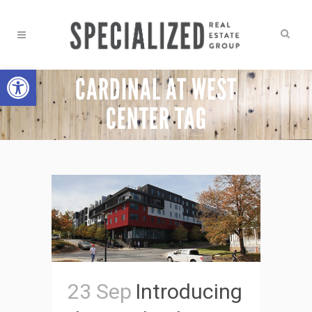
Open toolbar
CARDINAL AT WEST
CENTER TAG
23 Sep
Introducing