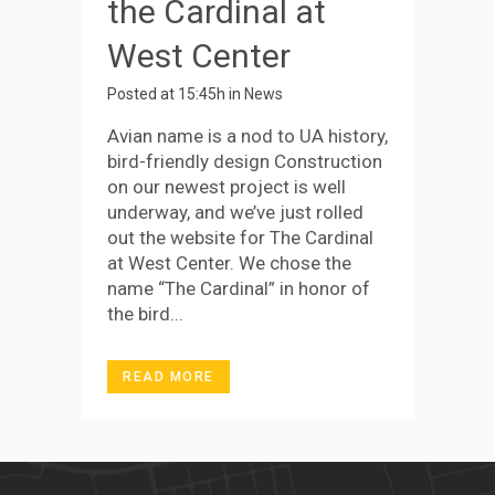
the Cardinal at
West Center
Posted at 15:45h
in
News
Avian name is a nod to UA history,
bird-friendly design Construction
on our newest project is well
underway, and we’ve just rolled
out the website for The Cardinal
at West Center. We chose the
name “The Cardinal” in honor of
the bird...
READ MORE