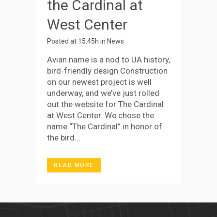
the Cardinal at
West Center
Posted at 15:45h
in
News
Avian name is a nod to UA history,
bird-friendly design Construction
on our newest project is well
underway, and we’ve just rolled
out the website for The Cardinal
at West Center. We chose the
name “The Cardinal” in honor of
the bird...
READ MORE