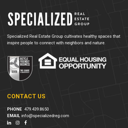
Specialized Real Estate Group cultivates healthy spaces that
inspire people to connect with neighbors and nature.
CONTACT US
PHONE
479.439.8650
EMAIL
info@specializedreg.com