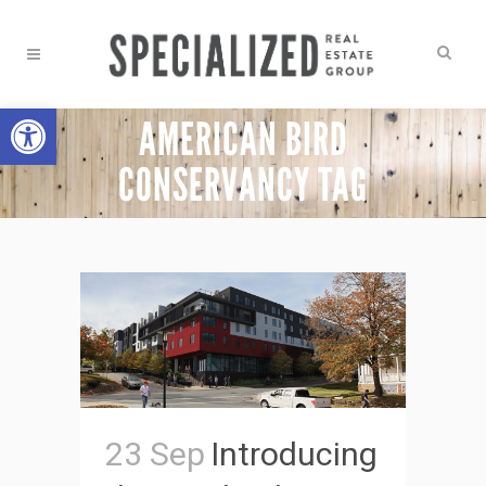
Open toolbar
AMERICAN BIRD
CONSERVANCY TAG
23 Sep
Introducing