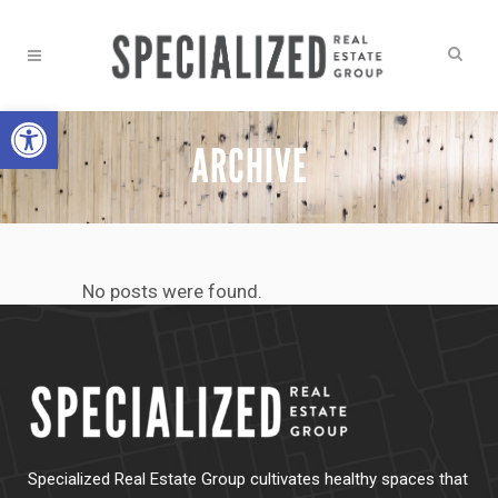
Open toolbar
ARCHIVE
No posts were found.
Specialized Real Estate Group cultivates healthy spaces that