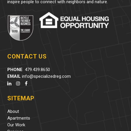
inspire people to connect with neighbors and nature.
CONTACT US
PHONE
479.439.8650
EMAIL
info@specializedreg.com
SITEMAP
About
Apartments
Our Work