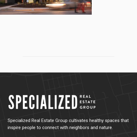
Specialized Real Estate Group cultivates healthy spaces that
inspire people to connect with neighbors and nature.