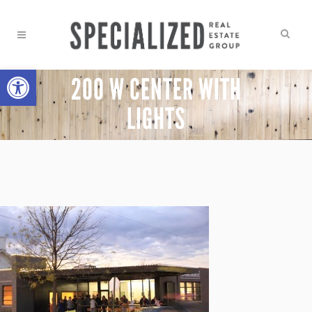
Open toolbar
200 W CENTER WITH
LIGHTS