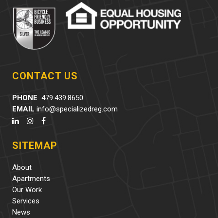
CONTACT US
PHONE
479.439.8650
EMAIL
info@specializedreg.com
SITEMAP
About
Apartments
Our Work
Services
News