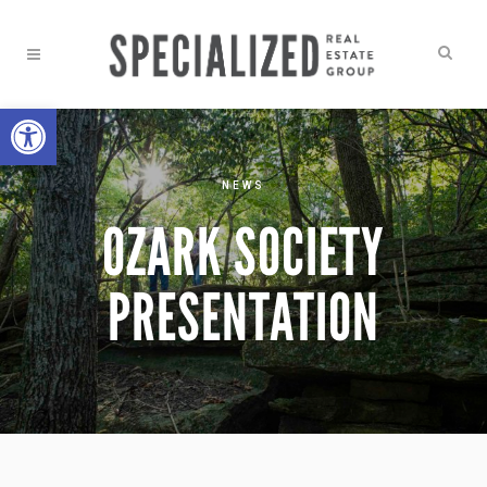
Open toolbar
NEWS
OZARK SOCIETY
PRESENTATION