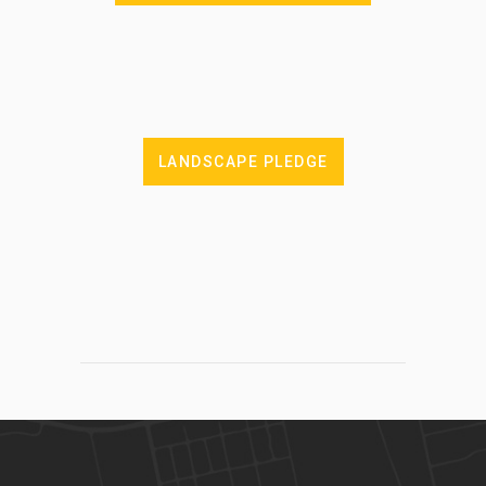
LANDSCAPE PLEDGE