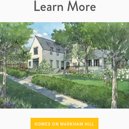
Learn More
HOMES ON MARKHAM HILL