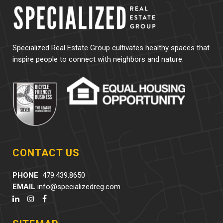
Specialized Real Estate Group cultivates healthy spaces that
inspire people to connect with neighbors and nature.
CONTACT US
PHONE
479.439.8650
EMAIL
info@specializedreg.com