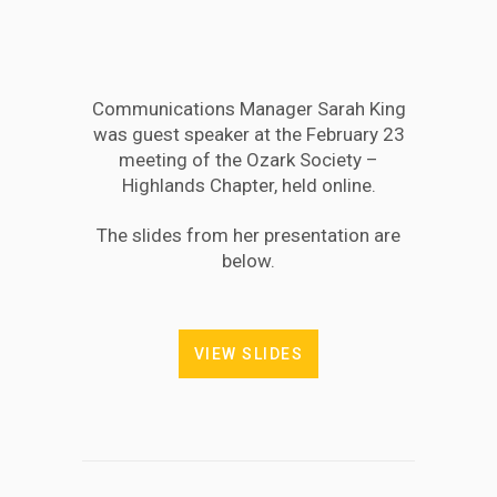
Communications Manager Sarah King
was guest speaker at the February 23
meeting of the Ozark Society –
Highlands Chapter, held online.
The slides from her presentation are
below.
VIEW SLIDES