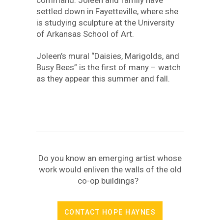
settled down in Fayetteville, where she
is studying sculpture at the University
of Arkansas School of Art.
Joleen’s mural “Daisies, Marigolds, and
Busy Bees” is the first of many – watch
as they appear this summer and fall.
Do you know an emerging artist whose
work would enliven the walls of the old
co-op buildings?
CONTACT HOPE HAYNES