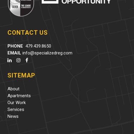
CONTACT US
PHONE
479.439.8650
EMAIL
info@specializedreg.com
SITEMAP
About
Apartments
Our Work
Services
News