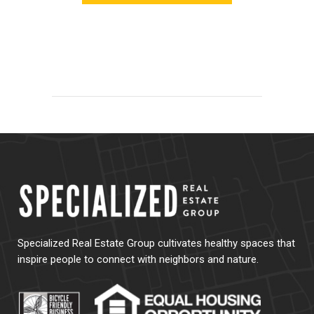
Specialized Real Estate Group cultivates healthy spaces that
inspire people to connect with neighbors and nature.