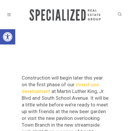
Open toolbar
BUILDING BETTER
,
NEWS
ART EMERGES ON
MLK
Construction will begin later this year
on the first phase of our
mixed-use
development
at Martin Luther King, Jr.
Blvd and South School Avenue. It will be
a little while before we’re ready to meet
up with friends at the new beer garden
or visit the new pavilion overlooking
Town Branch in the new streamside