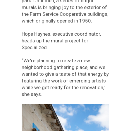
park. Until then, a series of bright
murals is bringing joy to the exterior of
the Farm Service Cooperative buildings,
which originally opened in 1950.
Hope Haynes, executive coordinator,
heads up the mural project for
Specialized.
“We’re planning to create a new
neighborhood gathering place, and we
wanted to give a taste of that energy by
featuring the work of emerging artists
while we get ready for the renovation,”
she says.