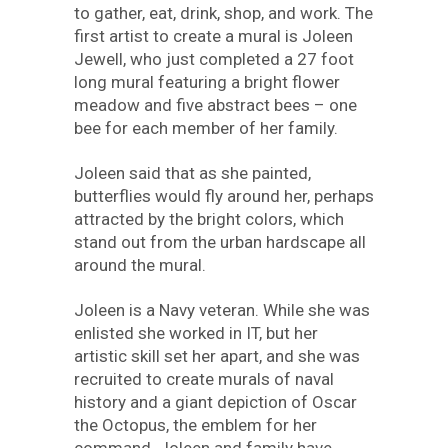
to gather, eat, drink, shop, and work. The
first artist to create a mural is Joleen
Jewell, who just completed a 27 foot
long mural featuring a bright flower
meadow and five abstract bees – one
bee for each member of her family.
Joleen said that as she painted,
butterflies would fly around her, perhaps
attracted by the bright colors, which
stand out from the urban hardscape all
around the mural.
Joleen is a Navy veteran. While she was
enlisted she worked in IT, but her
artistic skill set her apart, and she was
recruited to create murals of naval
history and a giant depiction of Oscar
the Octopus, the emblem for her
command. Joleen and family have