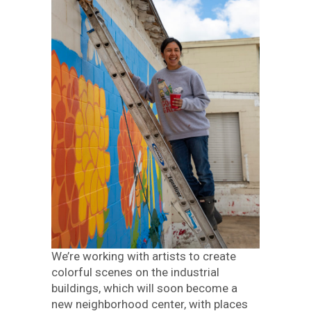
We’re working with artists to create
colorful scenes on the industrial
buildings, which will soon become a
new neighborhood center, with places