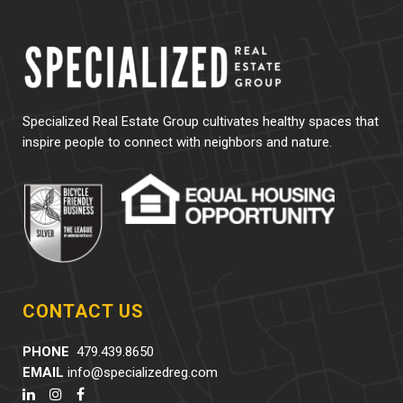
Specialized Real Estate Group cultivates healthy spaces that
inspire people to connect with neighbors and nature.
CONTACT US
PHONE
479.439.8650
EMAIL
info@specializedreg.com