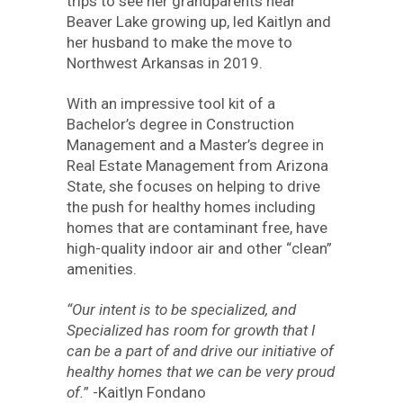
trips to see her grandparents near
Beaver Lake growing up, led Kaitlyn and
her husband to make the move to
Northwest Arkansas in 2019.
With an impressive tool kit of a
Bachelor’s degree in Construction
Management and a Master’s degree in
Real Estate Management from Arizona
State, she focuses on helping to drive
the push for healthy homes including
homes that are contaminant free, have
high-quality indoor air and other “clean”
amenities.
“Our intent is to be specialized, and
Specialized has room for growth that I
can be a part of and drive our initiative of
healthy homes that we can be very proud
of.
” -Kaitlyn Fondano