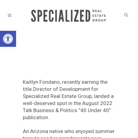
Open toolbar
NEWS
KAITLYN
FONDANO : 40
Kaitlyn Fondano, recently earning the
UNDER 40
title Director of Development for
Specialized Real Estate Group, landed a
well-deserved spot in the August 2022
Talk Business & Politics “40 Under 40”
publication.
An Arizona native who enjoyed summer