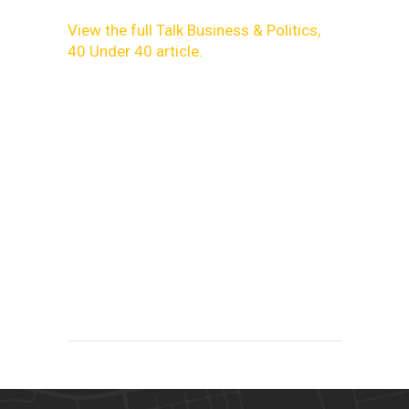
View the full Talk Business & Politics,
40 Under 40 article.