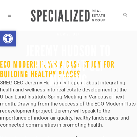
Open toolbar
NEWS
,
ULI
JEREMY HUDSON TO
PRESENT AT ULI
ECO MODERN FLATS A CASE STUDY FOR
BUILDING HEALTHY PLACES
MEETING
SREG CEO Jeremy Hudson will speak about integrating
health and wellness into real estate development at the
Urban Land Institute Spring Meeting in Vancouver next
month. Drawing from the success of the ECO Modern Flats
redevelopment project, Jeremy will speak to the
importance of indoor air quality, healthy landscapes, and
connected communities in promoting health.