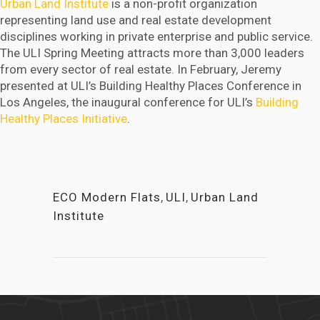
Urban Land Institute
is a non-profit organization
representing land use and real estate development
disciplines working in private enterprise and public service.
The ULI Spring Meeting attracts more than 3,000 leaders
from every sector of real estate. In February, Jeremy
presented at ULI’s Building Healthy Places Conference in
Los Angeles, the inaugural conference for ULI’s
Building
Healthy Places Initiative
.
ECO Modern Flats
,
ULI
,
Urban Land
Institute