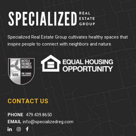
Specialized Real Estate Group cultivates healthy spaces that
inspire people to connect with neighbors and nature.
CONTACT US
PHONE
479.439.8650
EMAIL
info@specializedreg.com