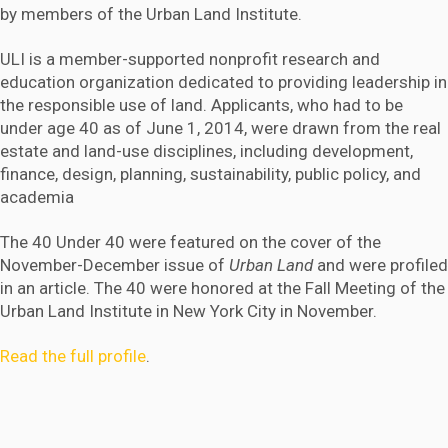
by members of the Urban Land Institute.
ULI is a member-supported nonprofit research and
education organization dedicated to providing leadership in
the responsible use of land. Applicants, who had to be
under age 40 as of June 1, 2014, were drawn from the real
estate and land-use disciplines, including development,
finance, design, planning, sustainability, public policy, and
academia
The 40 Under 40 were featured on the cover of the
November-December issue of
Urban Land
and were profiled
in an article. The 40 were honored at the Fall Meeting of the
Urban Land Institute in New York City in November.
Read the full profile
.