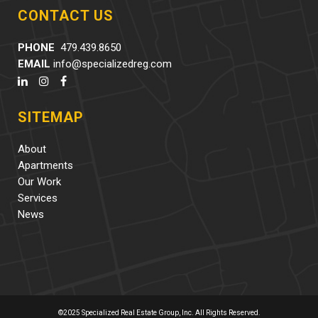
CONTACT US
PHONE
479.439.8650
EMAIL
info@specializedreg.com
SITEMAP
About
Apartments
Our Work
Services
News
©2025 Specialized Real Estate Group, Inc. All Rights Reserved.