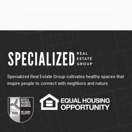
Specialized Real Estate Group cultivates healthy spaces that
inspire people to connect with neighbors and nature.