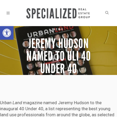
Open toolbar
NEWS
JEREMY HUDSON
NAMED TO ULI 40
UNDER 40
Urban Land
magazine named Jeremy Hudson to the
inaugural 40 Under 40, a list representing the best young
land use professionals from around the globe, as selected