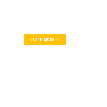
LEARN MORE