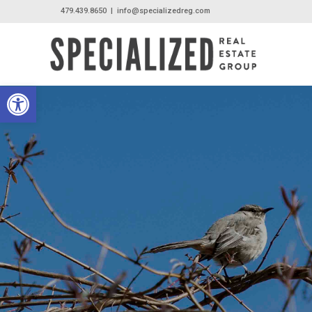
479.439.8650
|
info@specializedreg.com
Open toolbar