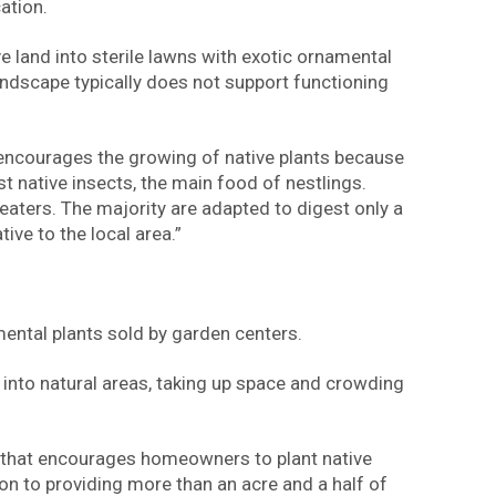
ation.
 land into sterile lawns with exotic ornamental
ndscape typically does not support functioning
 encourages the growing of native plants because
st native insects, the main food of nestlings.
 eaters. The majority are adapted to digest only a
ative to the local area.”
mental plants sold by garden centers.
d into natural areas, taking up space and crowding
m that encourages homeowners to plant native
ion to providing more than an acre and a half of