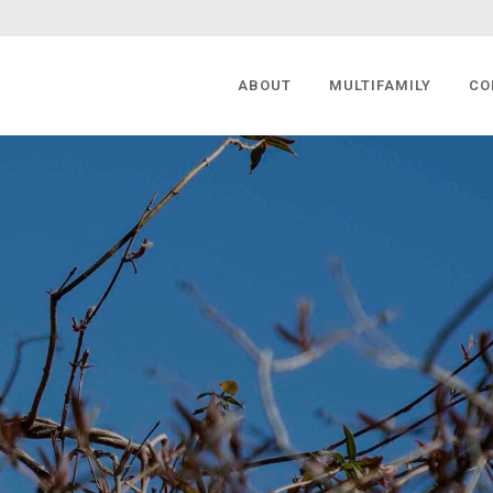
ABOUT
MULTIFAMILY
CO