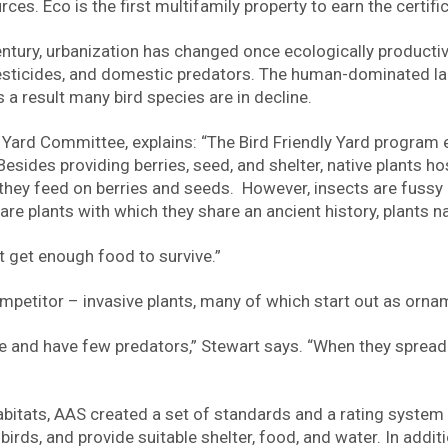
es. Eco is the first multifamily property to earn the certific
tury, urbanization has changed once ecologically productive
 pesticides, and domestic predators. The human-dominated la
 a result many bird species are in decline.
 Yard Committee, explains: “The Bird Friendly Yard program
esides providing berries, seed, and shelter, native plants ho
ts they feed on berries and seeds. However, insects are fussy
are plants with which they share an ancient history, plants n
’t get enough food to survive.”
competitor – invasive plants, many of which start out as orna
dlife and have few predators,” Stewart says. “When they sprea
habitats, AAS created a set of standards and a rating syste
irds, and provide suitable shelter, food, and water. In addit