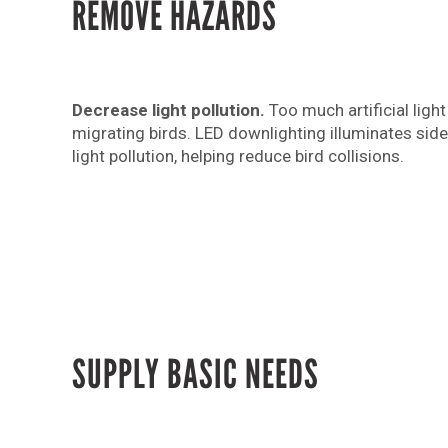
REMOVE HAZARDS
Decrease light pollution.
Too much artificial ligh
migrating birds. LED downlighting illuminates sid
light pollution, helping reduce bird collisions.
SUPPLY BASIC NEEDS