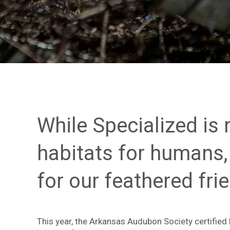
While Specialized is
habitats for humans,
for our feathered fri
This year,
the Arkansas Audubon Society certified