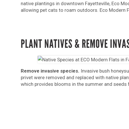
native plantings in downtown Fayetteville, Eco Mod
allowing pet cats to roam outdoors. Eco Modern Fla
PLANT NATIVES & REMOVE INVA
Remove invasive species.
Invasive bush honeysuc
privet were removed and replaced with native plant
which provides blooms in the summer and seeds fo