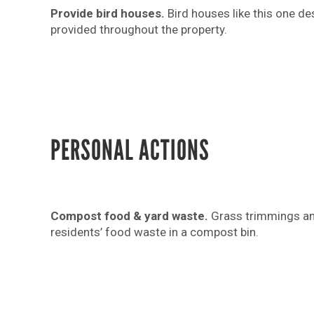
Provide bird houses.
Bird houses like this one de
provided throughout the property.
PERSONAL ACTIONS
Compost food & yard waste.
Grass trimmings an
residents’ food waste in a compost bin.