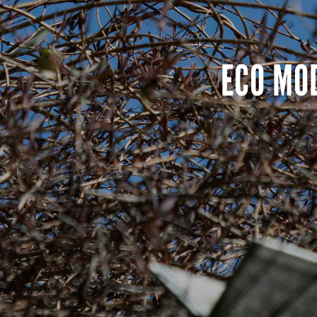
ECO MO