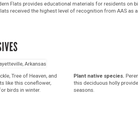
ern Flats provides educational materials for residents on bir
ts received the highest level of recognition from AAS as a 
SIVES
Plant native species.
Perenn
kle, Tree of Heaven, and
this deciduous holly provide 
s like this coneflower,
seasons.
r birds in winter.