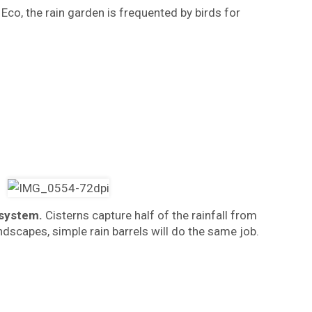
Eco, the rain garden is frequented by birds for
 system.
Cisterns capture half of the rainfall from
dscapes, simple rain barrels will do the same job.