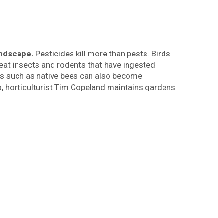
landscape.
Pesticides kill more than pests. Birds
eat insects and rodents that have ingested
cts such as native bees can also become
co, horticulturist Tim Copeland maintains gardens