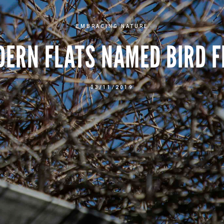
EMBRACING NATURE
DERN FLATS NAMED BIRD F
03/11/2019