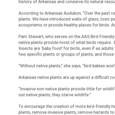
history of Arkansas and conserve its natural resourc
According to Arkansas Audubon, “Over the past cen
plants. We have introduced walls of glass, toxic
ecosystems or provide healthy places for birds. As
Pam Stewart, who serves on the AAS Bird Friendly
native plants provide most of what birds require. B
Insects are ‘baby food’ for birds, even if as adul
few specific plants or groups of plants, and those 
“Without native plants,” she says, “bird babies won
Arkansas native plants are up against a difficult 
“Invasive non-native plants provide little for wil
out native plants, they starve wildlife.”
To encourage the creation of more bird-friendly 
plants, remove invasive plants, remove hazards to b