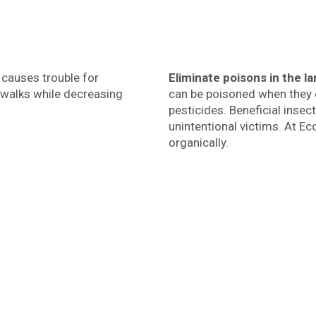
t causes trouble for
Eliminate poisons in the 
ewalks while decreasing
can be poisoned when they 
pesticides. Beneficial inse
unintentional victims. At E
organically.