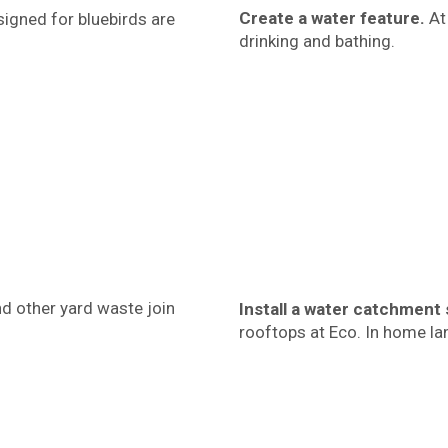
Create a water feature.
At 
signed for bluebirds are
drinking and bathing.
d other yard waste join
Install a water catchment
rooftops at Eco. In home lan