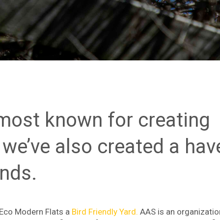
 most known for creating
 we’ve also created a hav
ends.
 Eco Modern Flats a
Bird Friendly Yard.
AAS is an organizatio