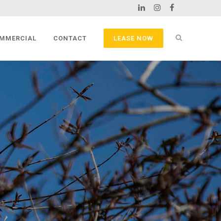
MMERCIAL
CONTACT
LEASE NOW