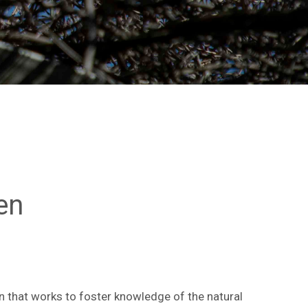
en
n that works to foster knowledge of the natural