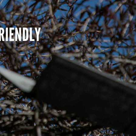
RIENDLY