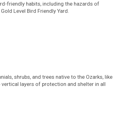
d-friendly habits, including the hazards of
Gold Level Bird Friendly Yard.
ials, shrubs, and trees native to the Ozarks, like
vertical layers of protection and shelter in all