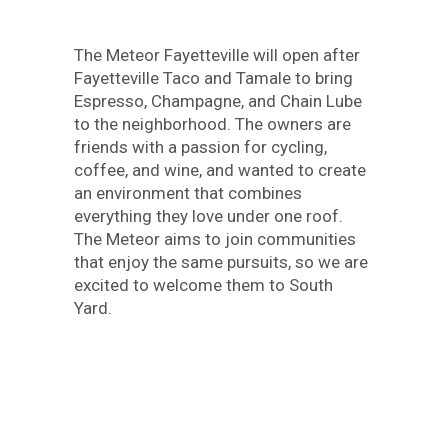
The Meteor Fayetteville will open after
Fayetteville Taco and Tamale to bring
Espresso, Champagne, and Chain Lube
to the neighborhood. The owners are
friends with a passion for cycling,
coffee, and wine, and wanted to create
an environment that combines
everything they love under one roof.
The Meteor aims to join communities
that enjoy the same pursuits, so we are
excited to welcome them to South
Yard.