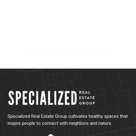
Specialized Real Estate Group cultivates healthy spaces that
inspire people to connect with neighbors and nature.