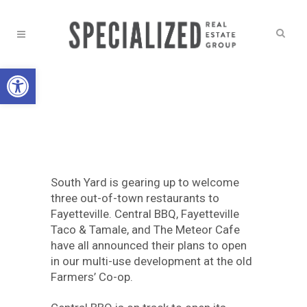
Open toolbar
NEWS
A TASTE OF
SOUTH YARD
South Yard is gearing up to welcome
three out-of-town restaurants to
Fayetteville. Central BBQ, Fayetteville
Taco & Tamale, and The Meteor Cafe
have all announced their plans to open
in our multi-use development at the old
Farmers’ Co-op.