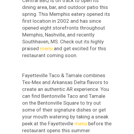
Central BBQ is on track to open its
dining area, bar, and outdoor patio this
spring. This Memphis eatery opened its
first location in 2002 and has since
opened eight storefronts throughout
Memphis, Nashville, and recently
Southhaven, MS. Check out its highly
praised
menu
and get excited for this
restaurant coming soon.
Fayetteville Taco & Tamale combines
Tex-Mex and Arkansas Delta flavors to
create an authentic AR experience. You
can find Bentonville Taco and Tamale
on the Bentonville Square to try out
some of their signature dishes or get
your mouth watering by taking a sneak
peek at the Fayetteville
menu
before the
restaurant opens this summer.