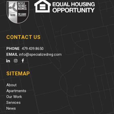
CONTACT US
PHONE
479.439.8650
EMAIL
info@specializedreg.com
SITEMAP
About
Apartments
Our Work
Services
News